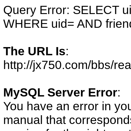
Query Error: SELECT ui
WHERE uid= AND frien
The URL Is
:
http://jx750.com/bbs/r
MySQL Server Error
:
You have an error in yo
manual that correspond