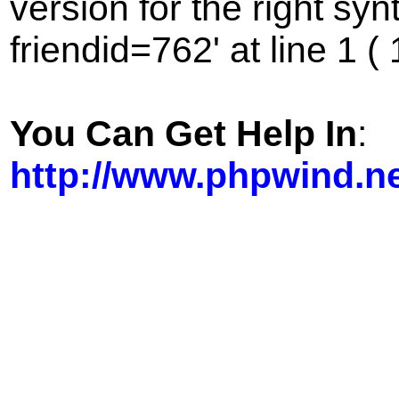
version for the right sy
friendid=762' at line 1 (
You Can Get Help In
:
http://www.phpwind.n