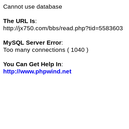
Cannot use database
The URL Is
:
http://jx750.com/bbs/read.php?tid=5583603
MySQL Server Error
:
Too many connections ( 1040 )
You Can Get Help In
:
http://www.phpwind.net